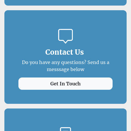
Contact Us
Do you have any questions? Send us a
messsage below
Get In Touch