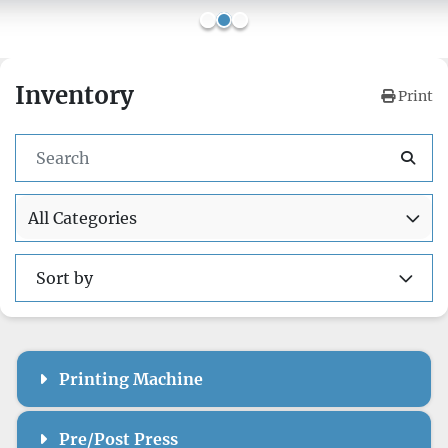
Inventory
Print
All Categories
Sort by
Printing Machine
Pre/Post Press