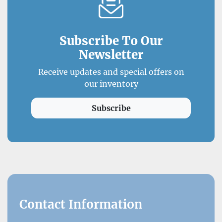
Subscribe To Our
Newsletter
Receive updates and special offers on
our inventory
Subscribe
Contact Information