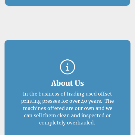
About Us
In the business of trading used offset
printing presses for over 40 years. The
machines offered are our own and we
can sell them clean and inspected or
completely overhauled.