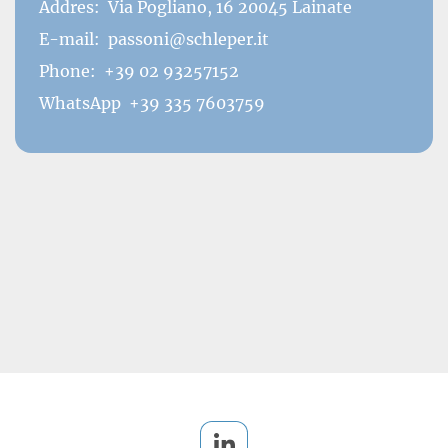
Addres:
Via Pogliano, 16 20045 Lainate
E-mail:
passoni@schleper.it
Phone:
+39 02 93257152
WhatsApp
+39 335 7603759