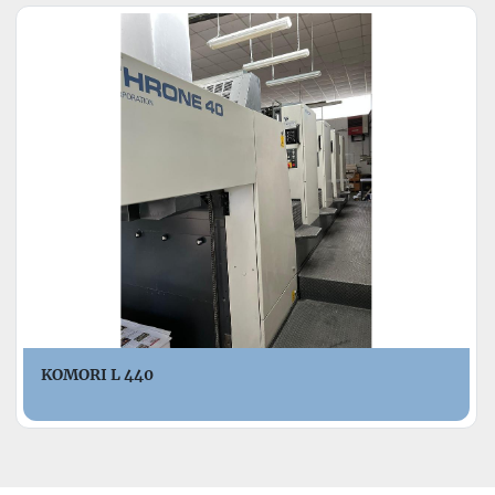
KOMORI L 440