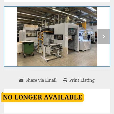
Share via Email
Print Listing
NO LONGER AVAILABLE