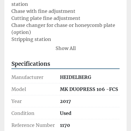
station

Chase with fine adjustment

Cutting plate fine adjustment

Chase changer for chase or honeycomb plate 
(option)

Stripping station 

Processable materials	

Show All
Paper (min.)	90 g/m2

Solid cardboard (max.)	2,000 g/m2

Specifications
Corrugated cardboard (max.)/with MasterSet	
4.0 mm/2.0 mm 

Manufacturer
HEIDELBERG
Performance data	

Sheet format (max.)	760 x 1,060 mm 

Model
MK DUOPRESS 106 -FCS
Sheet format (min.)	350 x 400mm 

Year
2017
Die cutting pressure (max.)	2.5 MN/250t

Machine speed (max.)	5,000 sheets per hour

Condition
Used
Performance data hot-foil embossing	

Hotfoil embossing speed (max.)	5,000 sheets 
Reference Number
1170
per hour
