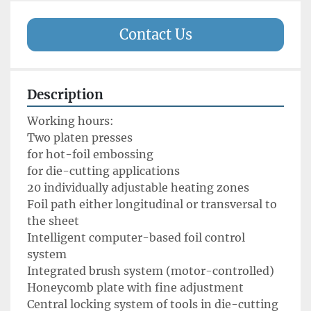
Contact Us
Description
Working hours: 

Two platen presses 

for hot-foil embossing

for die-cutting applications

20 individually adjustable heating zones

Foil path either longitudinal or transversal to 
the sheet

Intelligent computer-based foil control 
system

Integrated brush system (motor-controlled) 

Honeycomb plate with fine adjustment

Central locking system of tools in die-cutting 