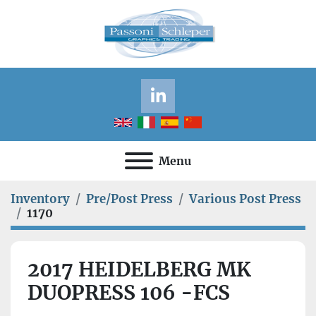
linkedin
Menu
Inventory
Pre/Post Press
Various Post Press
1170
2017 HEIDELBERG MK
DUOPRESS 106 -FCS