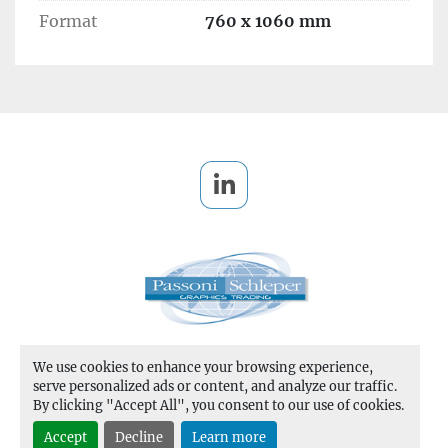
Format
760 x 1060 mm
Temperature	40°C- 180°C

Number of heating zones	20

Foil feeding shafts (per station)	3 
longitudinal, 2 transversal

Foil reel diameter (longitudinal):	250 mm 
(9.84 in)

Foil reel diameter (transversal):	200 mm (7.87 
in)

linkedin
Foil width	20-1,060 mm (0.79-41.73 in)
MACHINE DISMANTLED 
We use cookies to enhance your browsing experience,
Manage Cookies
serve personalized ads or content, and analyze our traffic.
By clicking "Accept All", you consent to our use of cookies.
Machinio System
website by
Machinio
Accept
Decline
Learn more